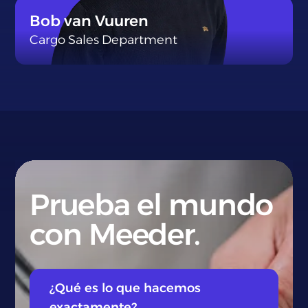
}
Bob van Vuuren
Cargo Sales Department
}
Prueba el mundo
con Meeder.
¿Qué es lo que hacemos
exactamente?