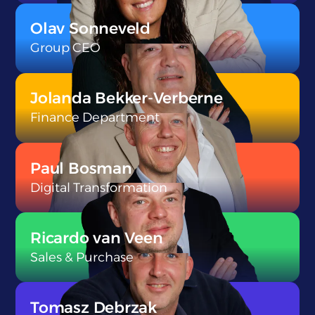
}
Olav Sonneveld
Group CEO
}
Jolanda Bekker-Verberne
Finance Department
}
Paul Bosman
Digital Transformation
}
Ricardo van Veen
Sales & Purchase
}
Tomasz Debrzak