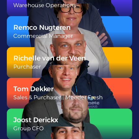
Warehouse Operations
}
Remco Nugteren
Commercial Manager
}
Richelle van der Veen
Purchaser
}
Tom Dekker
Sales & Purchaser | Meeder Fresh
}
Joost Derickx
Group CFO