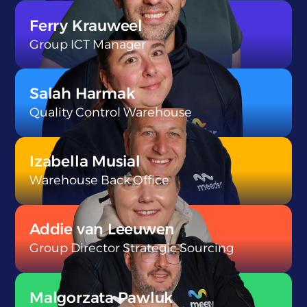
}
Ferry Krauweel
Group ICT Manager
}
Salah Harmak
Quality Control Warehouse
}
Izabella Musial
Warehouse Back Office
}
Addie van Leeuwen
Group Director Strategic Sourcing
}
Malgorzata Pawluk