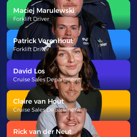
}
Maciej Marulewski
Forklift Driver
}
Patrick Vorenhout
Forklift Driver
}
David Los
Cruise Sales Department
}
Claire van Hout
Cruise Sales Department
}
Rick van der Neut