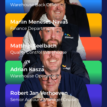
Warehouse Back Office
}
Marlin Meneses Navas
Finance Department
}
Matthijs Seelbach
Quality Control Warehouse
}
Adrian Kasza
Warehouse Operations
}
Robert Jan Verhoeven
Senior Account Manager Cruise