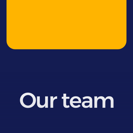
Our team