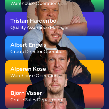
Warehouse Operations
}
Tristan Hardenbol
Quality Assurance Manager
}
Albert Engels
Group Director Operations
}
Alperen Kose
Warehouse Operations
}
Björn Visser
Cruise Sales Department