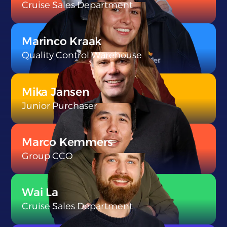
Cruise Sales Department
}
Marinco Kraak
Quality Control Warehouse
}
Mika Jansen
Junior Purchaser
}
Marco Kemmers
Group CCO
}
Wai La
Cruise Sales Department