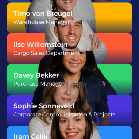
}
Timo van Breugel
Warehouse Manager
}
Ilse Willemstein
Cargo Sales Department
}
Davey Bekker
Purchase Manager
}
Sophie Sonneveld
Corporate Communication & Projects
}
Irem Celik