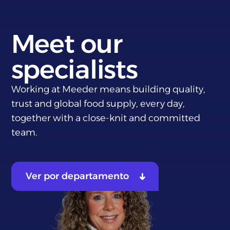
Meet our
specialists
Working at Meeder means building quality,
trust and global food supply, every day,
together with a close-knit and committed
team.
Ver por departamento
Sales
Purchase