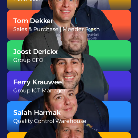
}
Tom Dekker
Sales & Purchase | Meeder Fresh
}
Joost Derickx
Group CFO
}
Ferry Krauweel
Group ICT Manager
}
Salah Harmak
Quality Control Warehouse
}