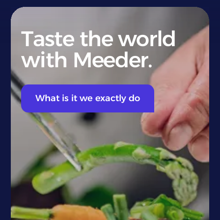
Taste the world
with Meeder.
What is it we exactly do