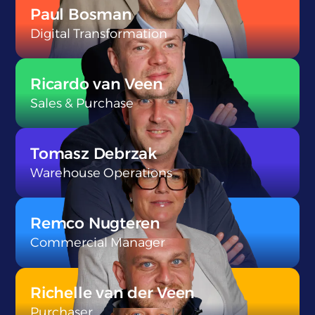
Paul Bosman
Digital Transformation
}
Ricardo van Veen
Sales & Purchase
}
Tomasz Debrzak
Warehouse Operations
}
Remco Nugteren
Commercial Manager
}
Richelle van der Veen
Purchaser