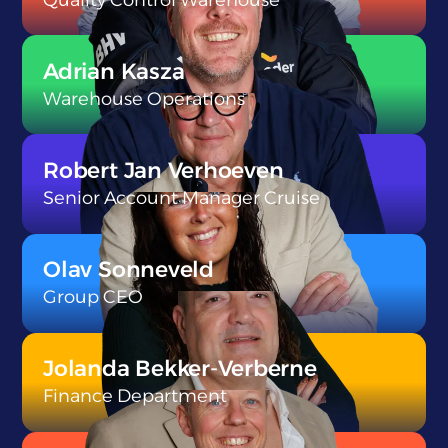
}
Adrian Kasza
Warehouse Operations
}
Robert Jan Verhoeven
Senior Account Manager Cruise
}
Olav Sonneveld
Group CEO
}
Jolanda Bekker-Verberne
Finance Department
}