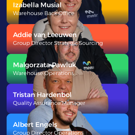
Izabella Musial
Warehouse Back Office
}
Addie van Leeuwen
Group Director Strategic Sourcing
}
Malgorzata Pawluk
Warehouse Operations
}
Tristan Hardenbol
Quality Assurance Manager
}
Albert Engels
Group Director Operations