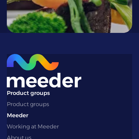
}
Product groups
Product groups
Meeder
Working at Meeder
About us