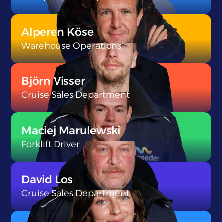
}
Alperen Köse
Warehouse Operations
}
Björn Visser
Cruise Sales Department
}
Maciej Marulewski
Forklift Driver
}
David Los
Cruise Sales Department
}