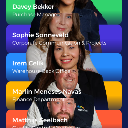
}
Davey Bekker
Purchase Manager
}
Sophie Sonneveld
Corporate Communication & Projects
}
Irem Celik
Warehouse Back Office
}
Marlin Meneses Navas
Finance Department
}
Matthijs Seelbach
Quality Control Warehouse