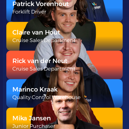
Patrick Vorenhout
Forklift Driver
}
Claire van Hout
Cruise Sales Department
}
Rick van der Neut
Cruise Sales Department
}
Marinco Kraak
Quality Control Warehouse
}
Mika Jansen
Junior Purchaser