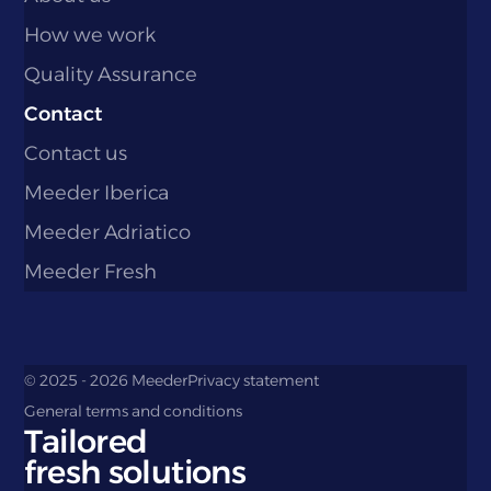
How we work
Quality Assurance
Contact
Contact us
Meeder Iberica
Meeder Adriatico
Meeder Fresh
© 2025 - 2026 Meeder
Privacy statement
General terms and conditions
Tailored
fresh solutions