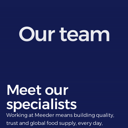
Our team
Meet our
specialists
Working at Meeder means building quality,
trust and global food supply, every day,