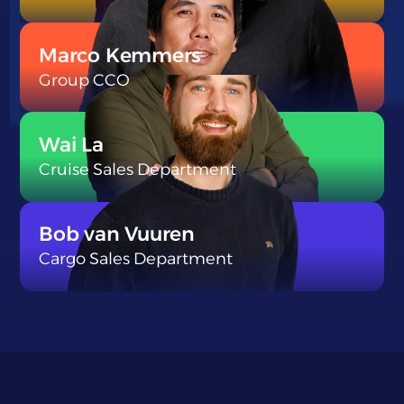
}
Marco Kemmers
Group CCO
}
Wai La
Cruise Sales Department
}
Bob van Vuuren
Cargo Sales Department
}