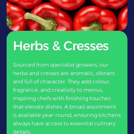
}
Herbs & Cresses
Sourced from specialist growers, our
herbs and cresses are aromatic, vibrant,
and full of character. They add colour,
fragrance, and creativity to menus,
inspiring chefs with finishing touches
that elevate dishes. A broad assortment
is available year-round, ensuring kitchens
always have access to essential culinary
details.