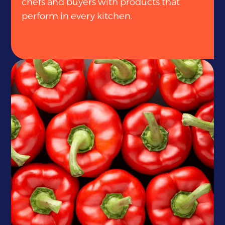
chefs and buyers with products that
perform in every kitchen.