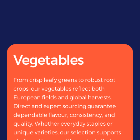
Vegetables
From crisp leafy greens to robust root
crops, our vegetables reflect both
European fields and global harvests.
Direct and expert sourcing guarantee
dependable flavour, consistency, and
quality. Whether everyday staples or
unique varieties, our selection supports