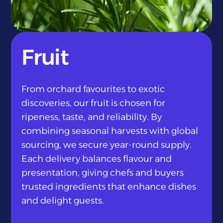
}
Fruit
From orchard favourites to exotic
discoveries, our fruit is chosen for
ripeness, taste, and reliability. By
combining seasonal harvests with global
sourcing, we secure year-round supply.
Each delivery balances flavour and
presentation, giving chefs and buyers
trusted ingredients that enhance dishes
and delight guests.