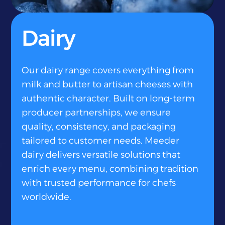
}
Dairy
Our dairy range covers everything from
milk and butter to artisan cheeses with
authentic character. Built on long-term
producer partnerships, we ensure
quality, consistency, and packaging
tailored to customer needs. Meeder
dairy delivers versatile solutions that
enrich every menu, combining tradition
with trusted performance for chefs
worldwide.