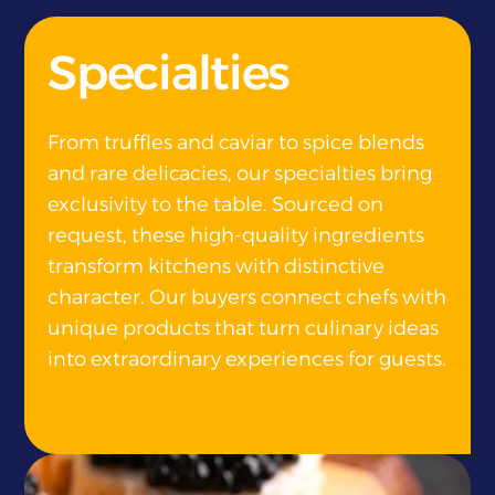
}
Specialties
From truffles and caviar to spice blends
and rare delicacies, our specialties bring
exclusivity to the table. Sourced on
request, these high-quality ingredients
transform kitchens with distinctive
character. Our buyers connect chefs with
unique products that turn culinary ideas
into extraordinary experiences for guests.