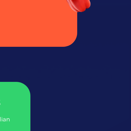
s
lian