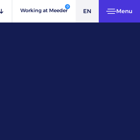
ES
0
Working at Meeder
EN
Menu
IT