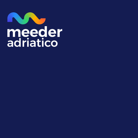
About us
Meeder Adriatico