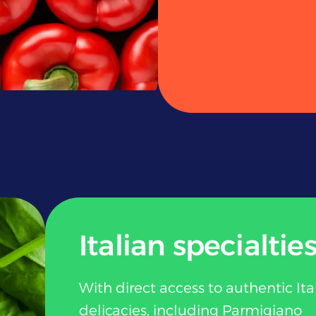
Italian specialtie
With direct access to authentic Ita
delicacies, including Parmigiano