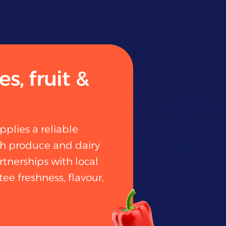
s, fruit &
pplies a reliable
sh produce and dairy
rtnerships with local
ee freshness, flavour,