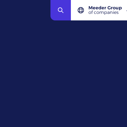
Meeder Group
ECL
of companies