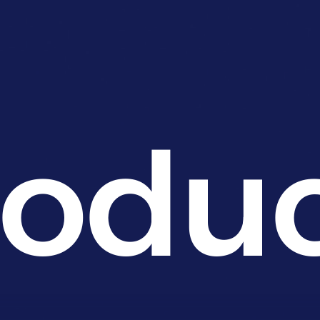
roduc