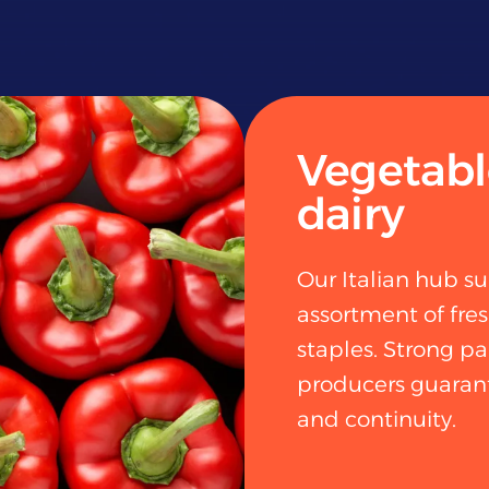
Vegetable
dairy
Our Italian hub su
assortment of fre
staples. Strong pa
producers guarant
and continuity.