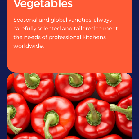
Vegetables
Seasonal and global varieties, always
carefully selected and tailored to meet
the needs of professional kitchens
worldwide.