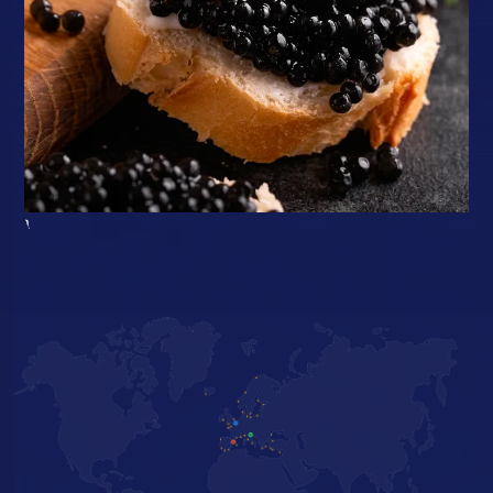
}
Fresh, tailor-made
solutions in