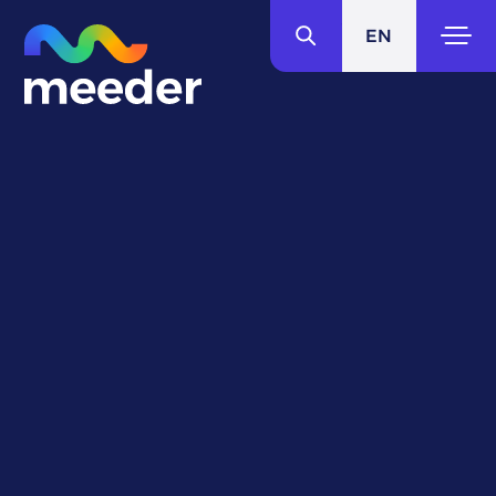
EN
IT
Around the world
in
fresh flavors.
Our story