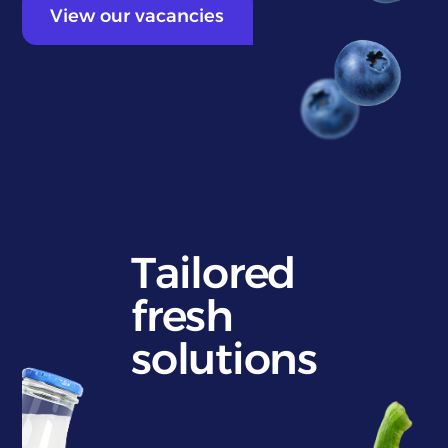
View our vacancies
Tailored
fresh
solutions