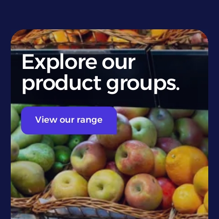
Explore our
product groups.
View our range