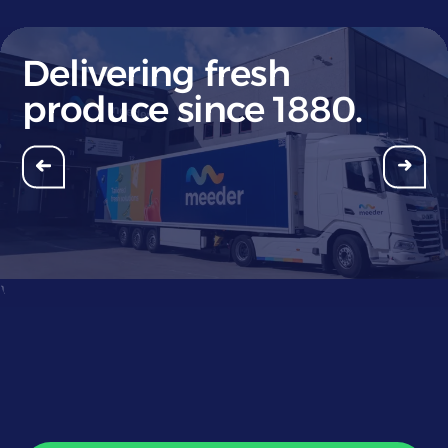
Delivering fresh
produce since 1880.
}