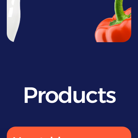
Products