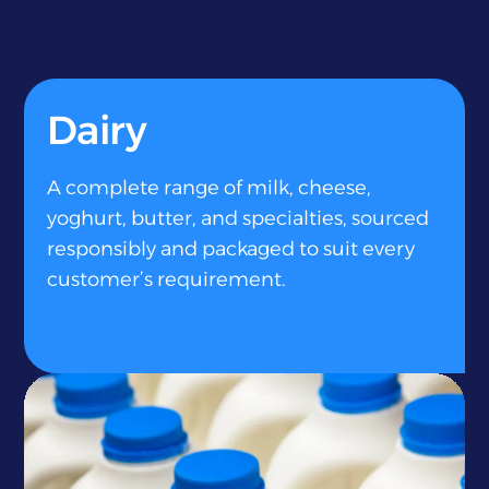
Dairy
A complete range of milk, cheese,
yoghurt, butter, and specialties, sourced
responsibly and packaged to suit every
customer’s requirement.