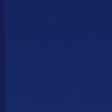
Our products