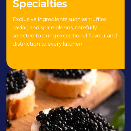
Specialties
Exclusive ingredients such as truffles,
caviar, and spice blends, carefully
selected to bring exceptional flavour and
distinction to every kitchen.