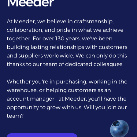
Meeder
At Meeder, we believe in craftsmanship,
collaboration, and pride in what we achieve
together. For over 130 years, we've been
building lasting relationships with customers
and suppliers worldwide. We can only do this
thanks to our team of dedicated colleagues.
Whether you're in purchasing, working in the
warehouse, or helping customers as an
account manager—at Meeder, you'll have the
opportunity to grow with us. Will you join our
team?