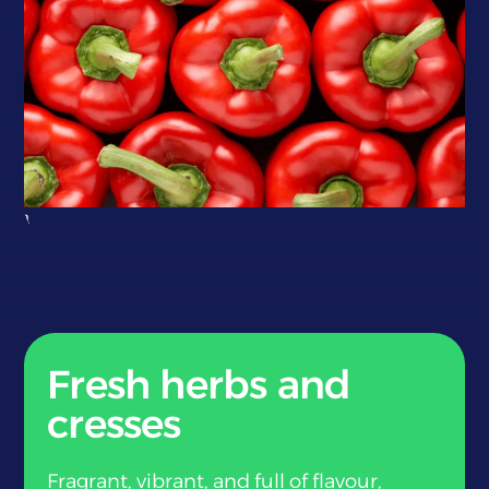
}
Fresh herbs and
cresses
Fragrant, vibrant, and full of flavour,