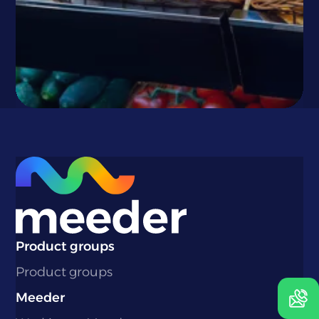
}
Phone number:
+31 180 69 1930
Email:
cruising@meeder.nl
Product groups
Product groups
Contact us
Meeder