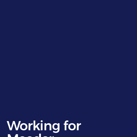
}
}
Working for