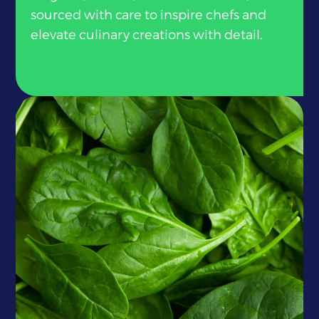
sourced with care to inspire chefs and
elevate culinary creations with detail.