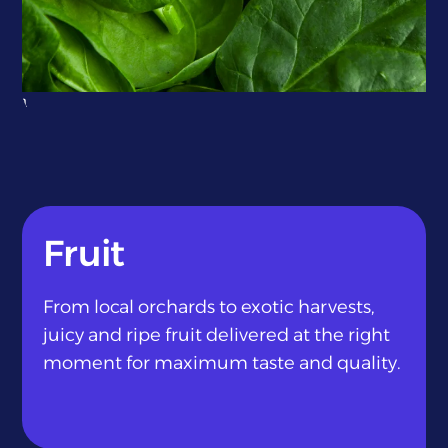
}
Fruit
From local orchards to exotic harvests,
juicy and ripe fruit delivered at the right
moment for maximum taste and quality.