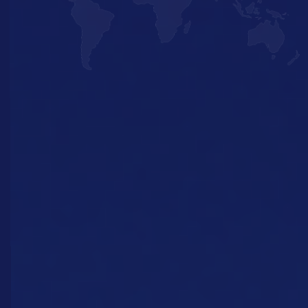
Europe’s gateway
ports
With our global network of partners, we can
deliver from Dubai to Iceland, from the
Bahamas to Mauritius and everywhere in
between. Want to know more about our
reach and the possibilities of our deliveries?
Get in touch with us!
Contact us