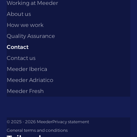
Working at Meeder
About us
How we work
Quality Assurance
Contact
Contact us
Meeder Iberica
Meeder Adriatico
Meeder Fresh
© 2025 - 2026 Meeder
Privacy statement
General terms and conditions