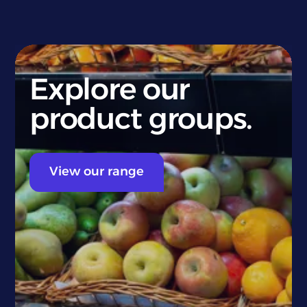
Explore our
product groups.
View our range