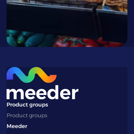
}
Product groups
Product groups
Meeder